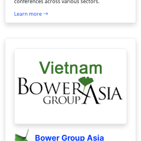
conferences across various sectors.
Learn more
Bower Group Asia