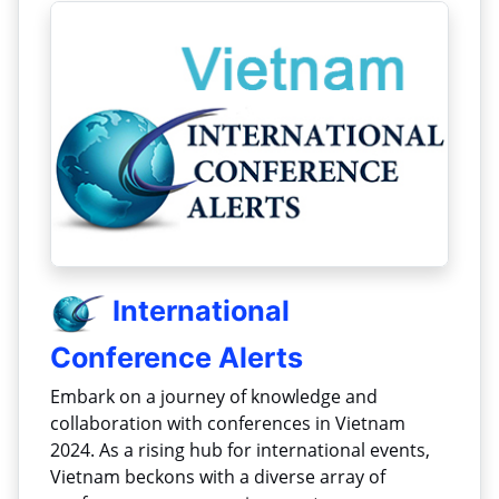
International
Conference Alerts
Embark on a journey of knowledge and
collaboration with conferences in Vietnam
2024. As a rising hub for international events,
Vietnam beckons with a diverse array of