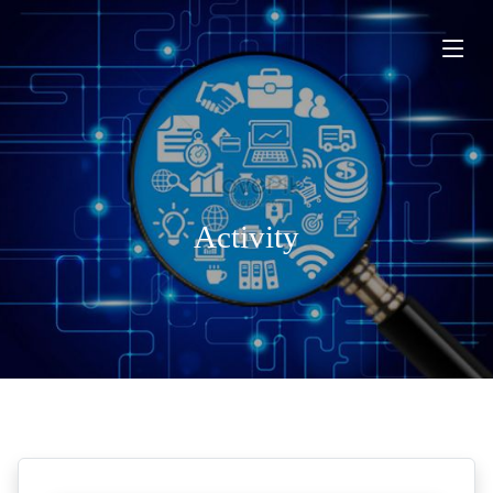
Activity