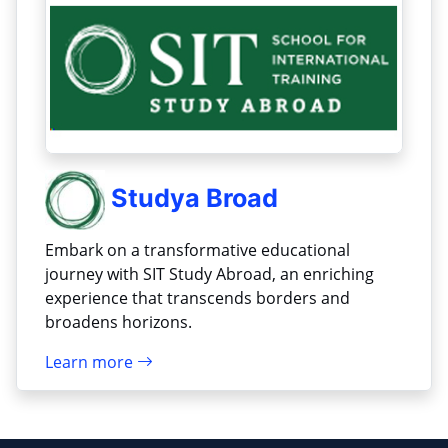
Studya Broad
Embark on a transformative educational
journey with SIT Study Abroad, an enriching
experience that transcends borders and
broadens horizons.
Learn more