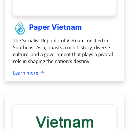
Paper Vietnam
The Socialist Republic of Vietnam, nestled in
Southeast Asia, boasts a rich history, diverse
culture, and a government that plays a pivotal
role in shaping the nation's destiny.
Learn more