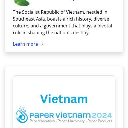
The Socialist Republic of Vietnam, nestled in
Southeast Asia, boasts a rich history, diverse
culture, and a government that plays a pivotal
role in shaping the nation's destiny.
Learn more