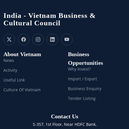
India - Vietnam Business &
Cultural Council
About Vietnam
Business
News
Opportunities
Why Invest?
Activity
Import / Export
Useful Link
Business Enquiry
Culture Of Vietnam
Tender Listing
Contact Us
S-357, 1st Floor, Near HDFC Bank,