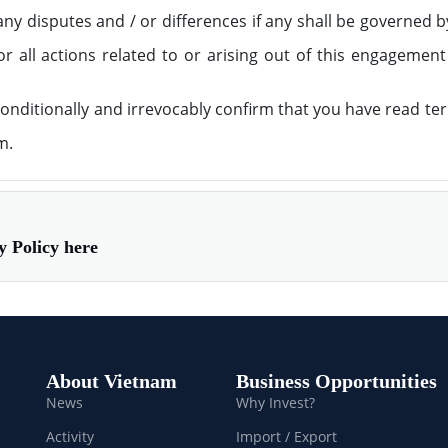
ny disputes and / or differences if any shall be governed b
or all actions related to or arising out of this engagement
nditionally and irrevocably confirm that you have read te
m.
acy Policy here
About Vietnam
Business Opportunities
News
Why Invest?
Activity
Import / Export