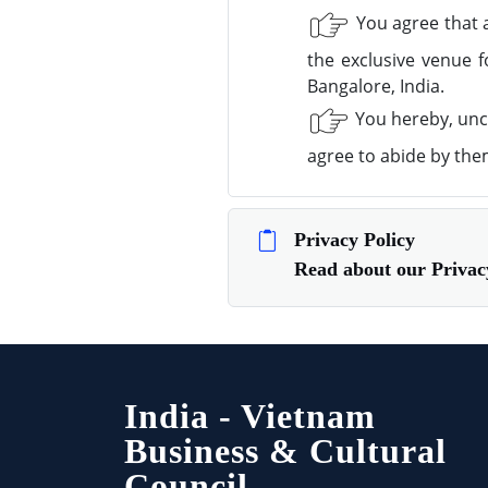
You agree that a
the exclusive venue f
Bangalore, India.
You hereby, unco
agree to abide by the
Privacy Policy
Read about our Priv
India - Vietnam
Business & Cultural
Council