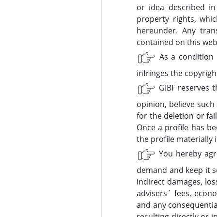
or idea described in
property rights, whi
hereunder. Any trans
contained on this websi
As a condition 
infringes the copyrigh
GIBF reserves th
opinion, believe such 
for the deletion or fa
Once a profile has be
the profile materially 
You hereby agree
demand and keep it so
indirect damages, los
advisers` fees, econom
and any consequential
resulting directly or