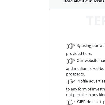
Read about our Terms 
TE
By using our we
provided here.
Our website has
and medium-sized bus
prospects.
Profile advertis
to any form of invest
not partake in any ki
GIBF doesn`t pr