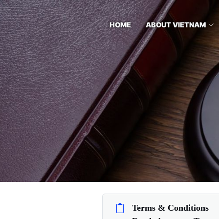
HOME
ABOUT VIETNAM
Terms & Conditions