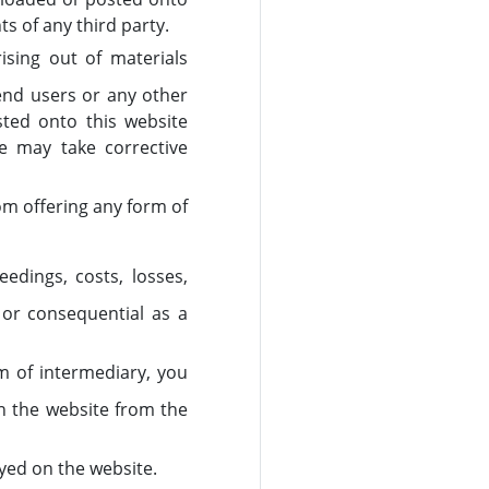
ts of any third party.
rising out of materials
 end users or any other
sted onto this website
we may take corrective
om offering any form of
edings, costs, losses,
 or consequential as a
rm of intermediary, you
on the website from the
ayed on the website.