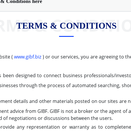
& Conditions here
RMS & CONDITI
TERMS & CONDITIONS
bsite (
www.gibf.biz
) or our services, you are agreeing to t
 been designed to connect business professionals/investor
inesses through the process of automated searching, short
ement details and other materials posted on our sites are
ment advice from GIBF. GIBF is not a broker or the agent of 
nd of negotiations or discussions between the users.
ovide any representation or warranty as to completene