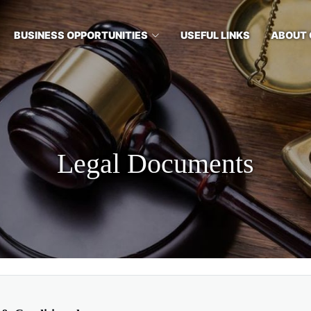
BUSINESS OPPORTUNITIES
USEFUL LINKS
ABOUT 
Legal Documents