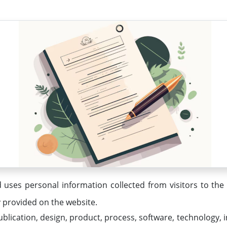
 uses personal information collected from visitors to the
y provided on the website.
lication, design, product, process, software, technology,