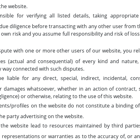
the website.
ible for verifying all listed details, taking appropria
ue diligence before transacting with any other user from t
r own risk and you assume full responsibility and risk of los
spute with one or more other users of our website, you re
 (actual and consequential) of every kind and nature
ny way connected with such disputes.
 liable for any direct, special, indirect, incidental, co
damages whatsoever, whether in an action of contract, sta
ligence) or otherwise, relating to the use of this website.
ts/profiles on the website do not constitute a binding of
he party advertising on the website.
n the website lead to resources maintained by third part
representations or warranties as to the accuracy of, or an