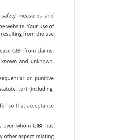
te safety measures and
he website. Your use of
s resulting from the use
lease GIBF from claims,
, known and unknown,
nsequential or punitive
tute, tort (including,
fer so that acceptance
ies over whom GIBF has
y other aspect relating