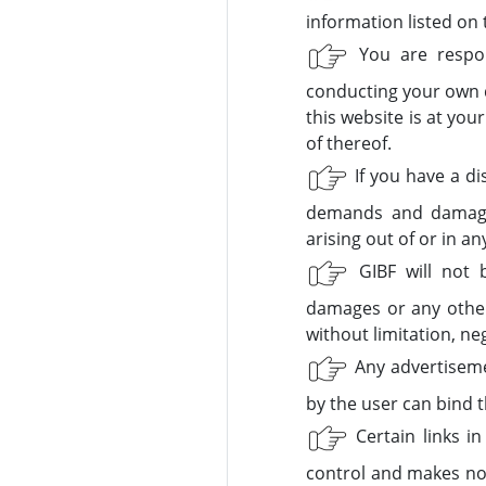
information listed on 
You are respons
conducting your own d
this website is at you
of thereof.
If you have a di
demands and damages
arising out of or in a
GIBF will not be
damages or any other 
without limitation, neg
Any advertisemen
by the user can bind t
Certain links i
control and makes no 