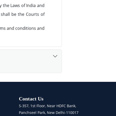
y the Laws of India and
 shall be the Courts of
rms and conditions and
Contact Us
S-357, 1st Floor, Near HDFC Bank,
Panchseel Park, New Delhi-110017