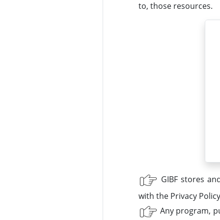
to, those resources.
GIBF stores and
with the Privacy Polic
Any program, pub