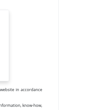
 website in accordance
 information, know-how,