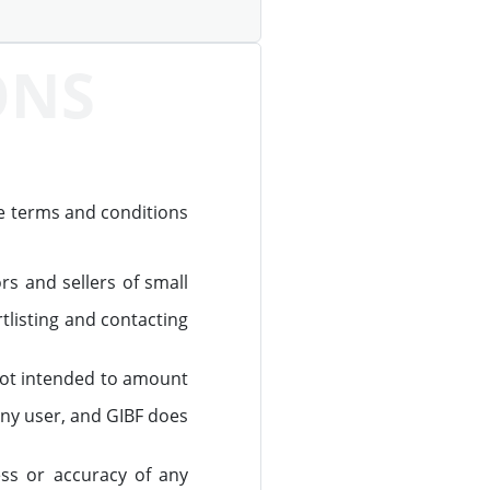
ONS
he terms and conditions
s and sellers of small
listing and contacting
 not intended to amount
any user, and GIBF does
ss or accuracy of any