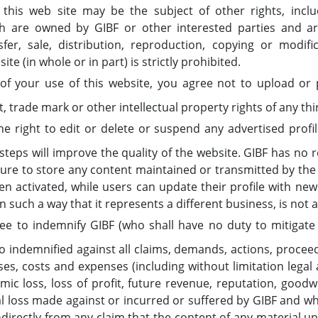
 this web site may be the subject of other rights, includ
ch are owned by GIBF or other interested parties and a
fer, sale, distribution, reproduction, copying or modifi
te (in whole or in part) is strictly prohibited.
of your use of this website, you agree not to upload or 
t, trade mark or other intellectual property rights of any thi
e right to edit or delete or suspend any advertised profile
steps will improve the quality of the website. GIBF has no res
ilure to store any content maintained or transmitted by the 
en activated, while users can update their profile with ne
in such a way that it represents a different business, is not 
 to indemnify GIBF (who shall have no duty to mitigate it
 indemnified against all claims, demands, actions, proceed
ses, costs and expenses (including without limitation legal
ic loss, loss of profit, future revenue, reputation, goodwil
 loss made against or incurred or suffered by GIBF and wh
 indirectly from any claim that the content of any material 