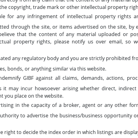
 the copyright, trade mark or other intellectual property righ
le for any infringement of intellectual property rights a
ted through the site, or items advertised on the site, by
u believe that the content of any material uploaded or po
lectual property rights, please notify us over email, so 
lated any regulatory body and you are strictly prohibited fr
es, bonds, or anything similar via this website.
demnify GIBF against all claims, demands, actions, proce
it may incur howsoever arising whether direct, indirect
nt you place on the website.
tising in the capacity of a broker, agent or any other fo
authority to advertise the business/business opportunity 
 right to decide the index order in which listings are displ