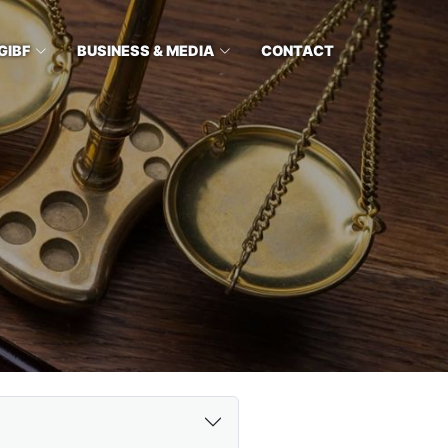
GIBF
BUSINESS & MEDIA
CONTACT