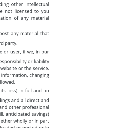
ing other intellectual
re not licensed to you
cation of any material
post any material that
rd party.
 or user, if we, in our
ponsibility or liability
website or the service.
w information, changing
allowed.
s loss) in full and on
ings and all direct and
 and other professional
l, anticipated savings)
ether wholly or in part
uploaded or posted onto