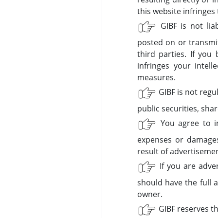
this website infringes
GIBF is not liab
posted on or transmit
third parties. If yo
infringes your intel
measures.
GIBF is not regu
public securities, shar
You agree to in
expenses or damages 
result of advertiseme
If you are adver
should have the full 
owner.
GIBF reserves the