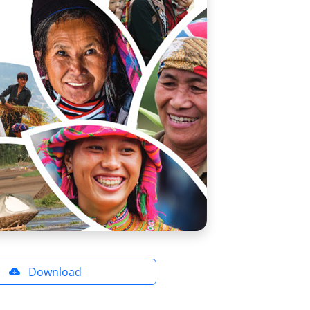
Download