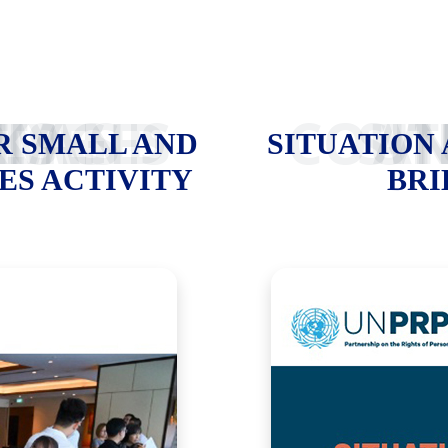
PRISES ACTIVITY
SITUATION 
R SMALL AND
SITUATION
ES ACTIVITY
BRI