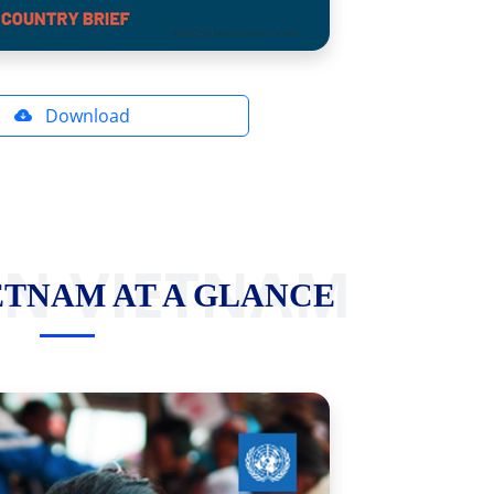
Download
IN VIETNAM
ETNAM AT A GLANCE