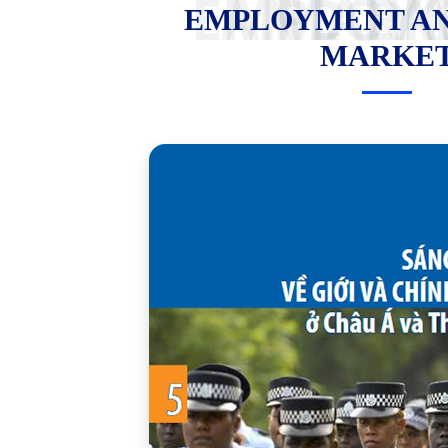
EMPLOYMENT AND LABOR
EMPLOYMENT A
MARKE