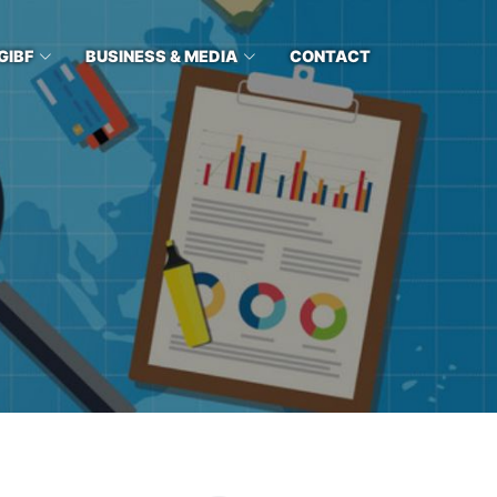
GIBF
BUSINESS & MEDIA
CONTACT