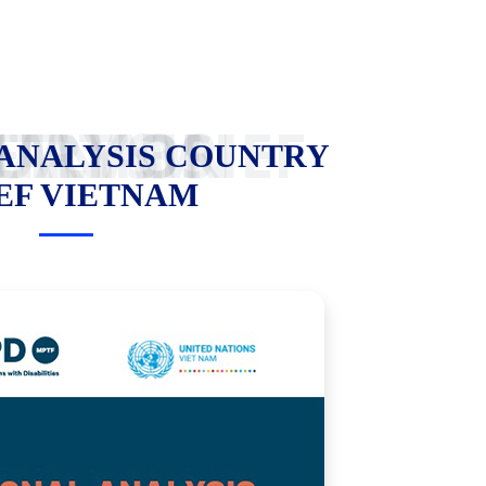
ANALYSIS COUNTRY BRIEF VIETNAM
 ANALYSIS COUNTRY
EF VIETNAM