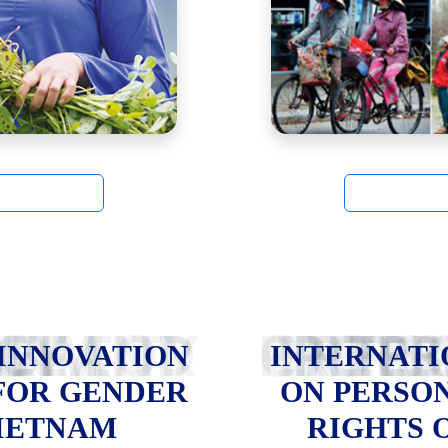
NDER EQUALITY IN VIETNAM
INTERNATIONAL EXPERIENCES ON 
 INNOVATION
INTERNATI
FOR GENDER
ON PERSO
VIETNAM
RIGHTS 