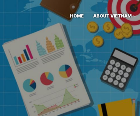
HOME
ABOUT VIETNAM