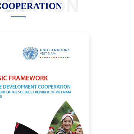
OOPERATION
COOPERATION