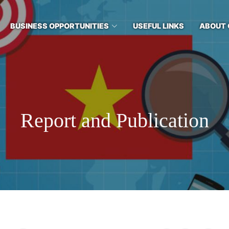
BUSINESS OPPORTUNITIES
USEFUL LINKS
ABOUT 
Report and Publication