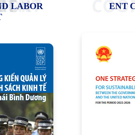
 MARKET
ENT C
ND LABOR
ENT 
T