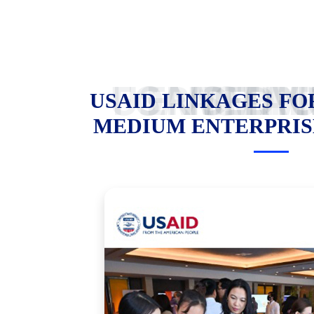
USAID LINKAGES FOR SMALL AND MEDIUM ENTER
USAID LINKAGES FO
MEDIUM ENTERPRIS