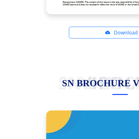
Download
SN BROCHURE VI
SN BROCHURE 