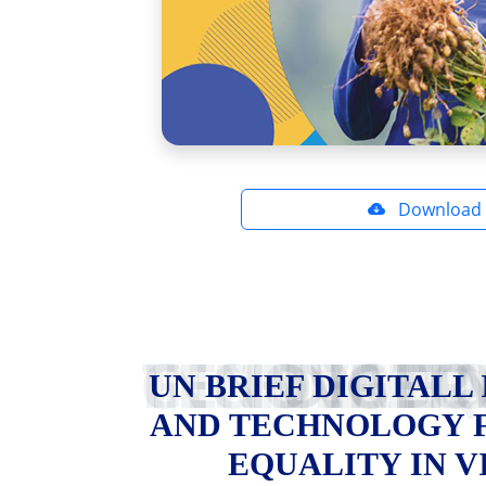
Download
UN BRIEF DIGITALL INNOVATION AND TECHNOLOGY FOR GE
UN BRIEF DIGITALL
AND TECHNOLOGY 
EQUALITY IN 