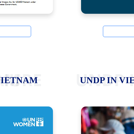
ETNAM
UNDP 
VIETNAM
UNDP IN VI