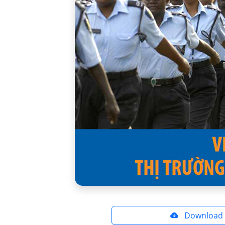
Download